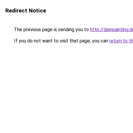
Redirect Notice
The previous page is sending you to
http://deinpainting.d
If you do not want to visit that page, you can
return to t