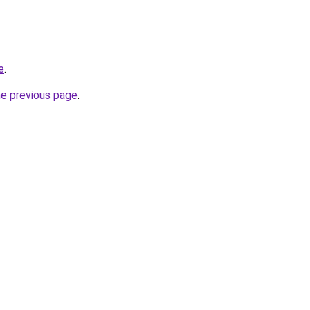
e
.
he previous page
.