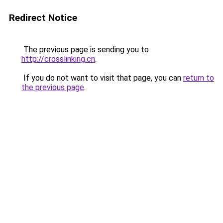
Redirect Notice
The previous page is sending you to
http://crosslinking.cn
.
If you do not want to visit that page, you can
return to
the previous page
.