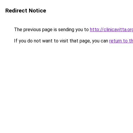
Redirect Notice
The previous page is sending you to
http://clinicavitta.or
If you do not want to visit that page, you can
return to t