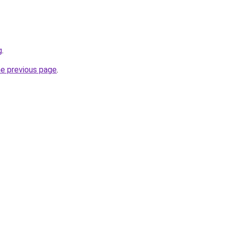
g
.
he previous page
.