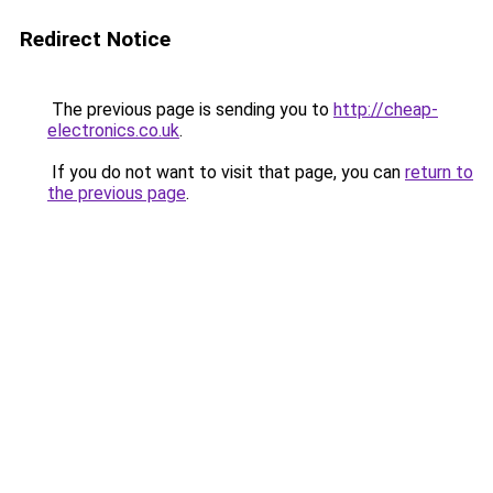
Redirect Notice
The previous page is sending you to
http://cheap-
electronics.co.uk
.
If you do not want to visit that page, you can
return to
the previous page
.