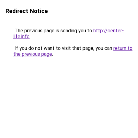
Redirect Notice
The previous page is sending you to
http://center-
life.info
.
If you do not want to visit that page, you can
return to
the previous page
.