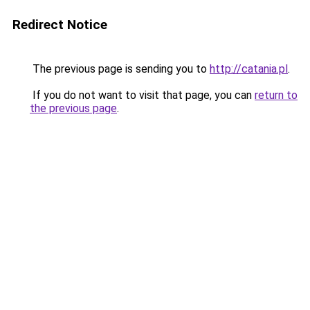
Redirect Notice
The previous page is sending you to
http://catania.pl
.
If you do not want to visit that page, you can
return to
the previous page
.