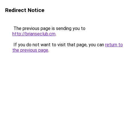
Redirect Notice
The previous page is sending you to
http://brianseclub.cm
.
If you do not want to visit that page, you can
return to
the previous page
.