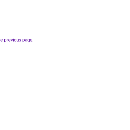
he previous page
.