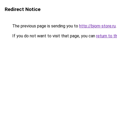
Redirect Notice
The previous page is sending you to
http://bjorn-store.ru
.
If you do not want to visit that page, you can
return to t