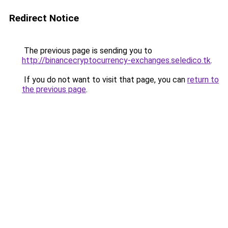
Redirect Notice
The previous page is sending you to
http://binancecryptocurrency-exchanges.seledico.tk
.
If you do not want to visit that page, you can
return to
the previous page
.