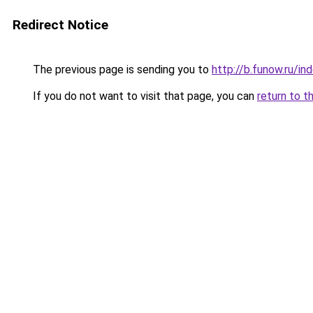
Redirect Notice
The previous page is sending you to
http://b.funow.ru/i
If you do not want to visit that page, you can
return to t