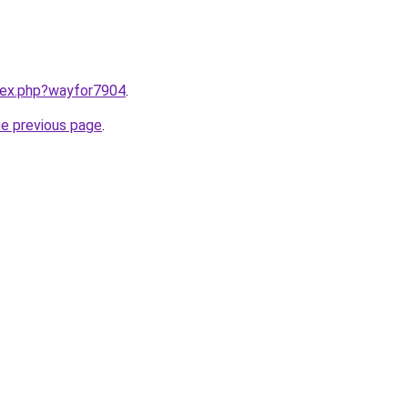
ndex.php?wayfor7904
.
he previous page
.