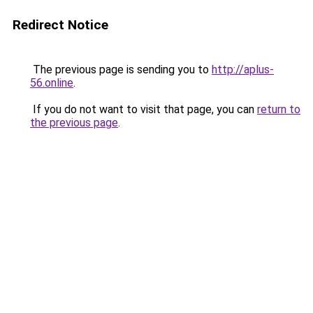
Redirect Notice
The previous page is sending you to
http://aplus-
56.online
.
If you do not want to visit that page, you can
return to
the previous page
.