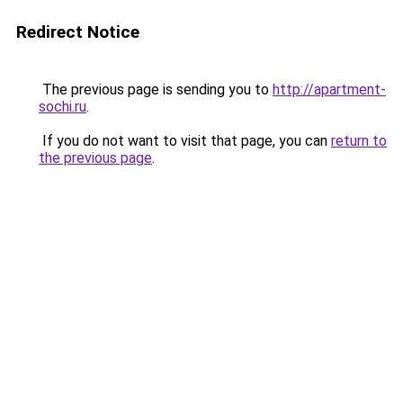
Redirect Notice
The previous page is sending you to
http://apartment-
sochi.ru
.
If you do not want to visit that page, you can
return to
the previous page
.