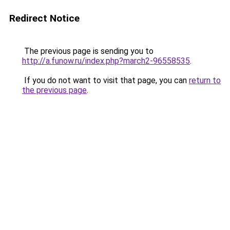
Redirect Notice
The previous page is sending you to
http://a.funow.ru/index.php?march2-96558535
.
If you do not want to visit that page, you can
return to
the previous page
.