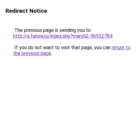
Redirect Notice
The previous page is sending you to
http://a.funow.ru/index.php?march2-96532784
.
If you do not want to visit that page, you can
return to
the previous page
.