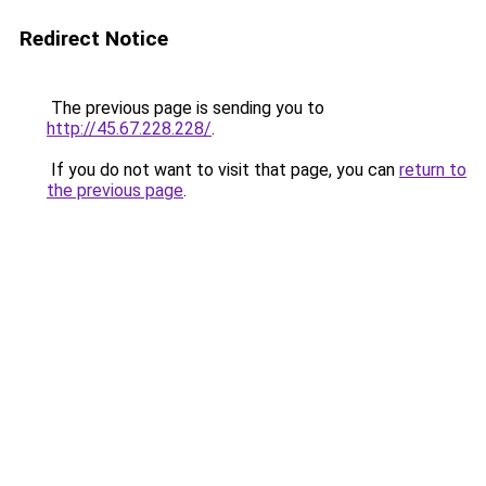
Redirect Notice
The previous page is sending you to
http://45.67.228.228/
.
If you do not want to visit that page, you can
return to
the previous page
.