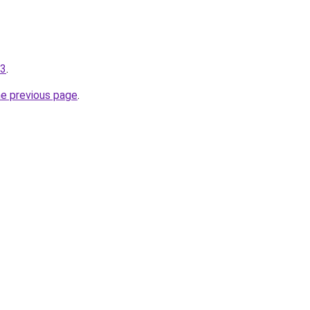
13
.
he previous page
.