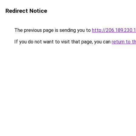
Redirect Notice
The previous page is sending you to
http://206.189.230.
If you do not want to visit that page, you can
return to t