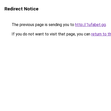
Redirect Notice
The previous page is sending you to
http://1ufabet.gg
.
If you do not want to visit that page, you can
return to t