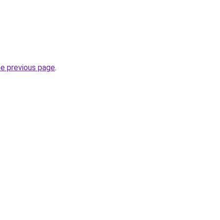
he previous page
.