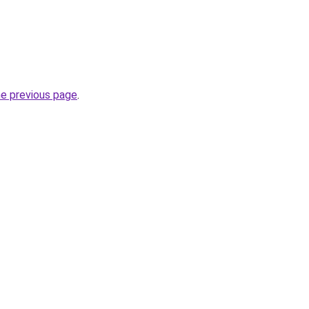
he previous page
.