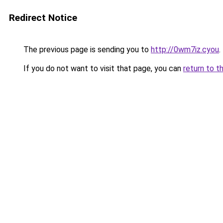
Redirect Notice
The previous page is sending you to
http://0wm7iz.cyou
.
If you do not want to visit that page, you can
return to t