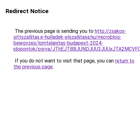
Redirect Notice
The previous page is sending you to
http://zsakos-
sittszallitas.e-hulladek-elszallitasa.hu/microblog-
bejegyzes/lomtalanitas-budapest-2024-
idopontok/porva/JThEJTBBJUNDJUU3JUUxJTA2MCVF
If you do not want to visit that page, you can
return to
the previous page
.