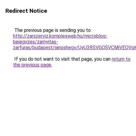
Redirect Notice
The previous page is sending you to
http://zarszerviz.komplexweb.hu/microblog-
bejegyzes/zarnyitas-
zarfuras/budapest/janoshegy/UyU3RSVGQSVCMiVEOV
If you do not want to visit that page, you can
return to
the previous page
.