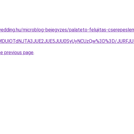
edding.hu/microblog-bejegyzes/palateto-felujitas-cserepesleme
NUIlMDUlOTdNJTA3JUE2JUE5JUU0SyUyNCUzQw%3D%3D/JURF
he previous page
.