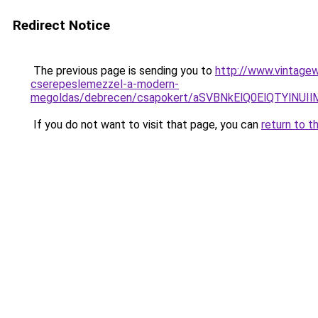
Redirect Notice
The previous page is sending you to
http://www.vintagew
cserepeslemezzel-a-modern-
megoldas/debrecen/csapokert/aSVBNkElQ0ElQTYl
If you do not want to visit that page, you can
return to t