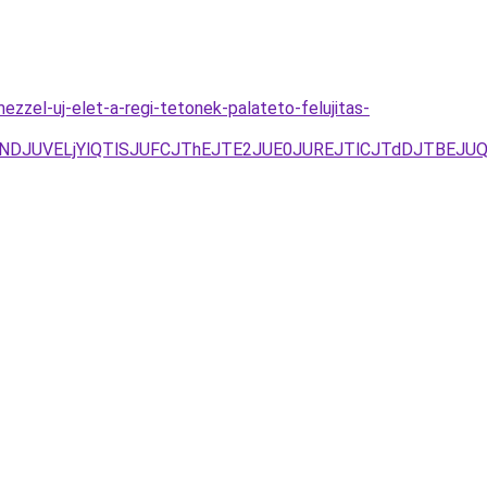
zzel-uj-elet-a-regi-tetonek-palateto-felujitas-
JUNDJUVELjYlQTlSJUFCJThEJTE2JUE0JUREJTlCJTdDJTBEJ