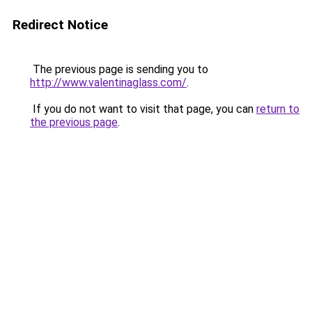
Redirect Notice
The previous page is sending you to
http://www.valentinaglass.com/
.
If you do not want to visit that page, you can
return to
the previous page
.