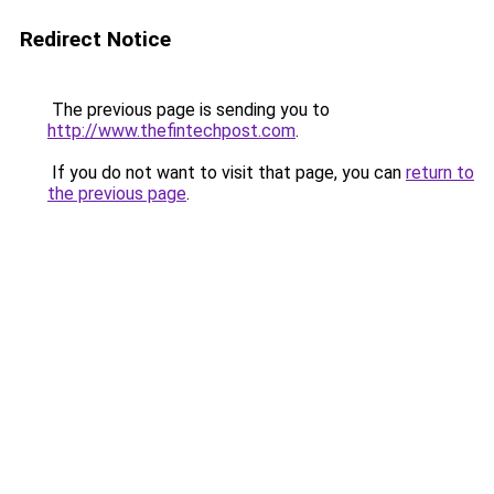
Redirect Notice
The previous page is sending you to
http://www.thefintechpost.com
.
If you do not want to visit that page, you can
return to
the previous page
.