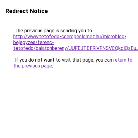
Redirect Notice
The previous page is sending you to
http://www.tetofedo-cserepeslemez.hu/microblog-
bejegyzes/ferenc-
tetofedo/balatonbereny/JUFEJTBFRiVFNSVCQkclQzB
If you do not want to visit that page, you can
return to
the previous page
.