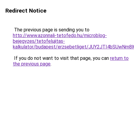
Redirect Notice
The previous page is sending you to
http://www.azonnali-tetofedo.hu/microblog-
bejegyzes/tetofelujitas-
kalkulator/budapest/erzsebetliget/JUY2JTI4bSUw
If you do not want to visit that page, you can
return to
the previous page
.