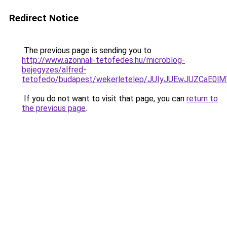
Redirect Notice
The previous page is sending you to
http://www.azonnali-tetofedes.hu/microblog-
bejegyzes/alfred-
tetofedo/budapest/wekerletelep/JUIyJUEwJUZCa
If you do not want to visit that page, you can
return to
the previous page
.