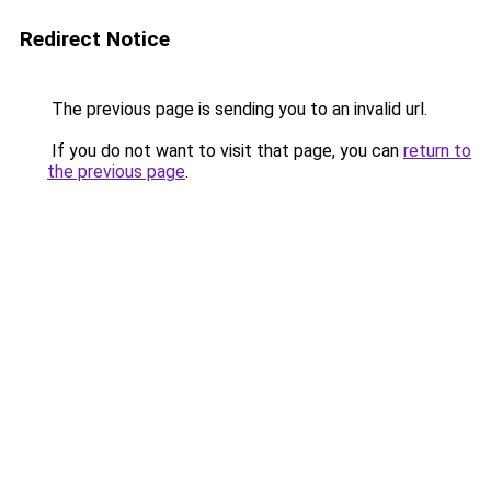
Redirect Notice
The previous page is sending you to an invalid url.
If you do not want to visit that page, you can
return to
the previous page
.