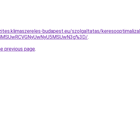
zites.klimaszereles-budapest.eu/szolgaltatas/keresooptimaliz
CU4MSUwRCVGNyUwNyU5MSUwN3g%3D/
.
he previous page
.