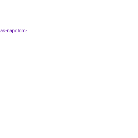
alas-napelem-