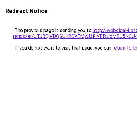
Redirect Notice
The previous page is sending you to
http://weboldal-kes
rendszer/JTJBQiVDQSU1RCVEMyU3RiVBRiUxMSU5N
If you do not want to visit that page, you can
return to t