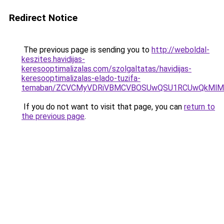
Redirect Notice
The previous page is sending you to
http://weboldal-
keszites.havidijas-
keresooptimalizalas.com/szolgaltatas/havidijas-
keresooptimalizalas-elado-tuzifa-
temaban/ZCVCMyVDRiVBMCVBOSUwQSU1RCUwQkMlMT
If you do not want to visit that page, you can
return to
the previous page
.