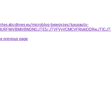
zites.abcdrives.eu/microblog-bejegyzes/luxusauto-
TRwJURFWiVBMiVBNDNOJTE5/JTVFVyVCMCVFRnAlODRwJTlCJT
he previous page
.