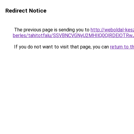
Redirect Notice
The previous page is sending you to
http://weboldal-kes
berles/tahitotfalu/SSVBNCVGNyU2MHIlQ0QlRDElO
If you do not want to visit that page, you can
return to t