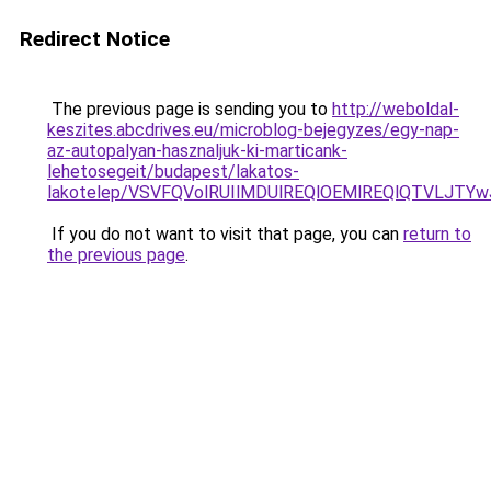
Redirect Notice
The previous page is sending you to
http://weboldal-
keszites.abcdrives.eu/microblog-bejegyzes/egy-nap-
az-autopalyan-hasznaljuk-ki-marticank-
lehetosegeit/budapest/lakatos-
lakotelep/VSVFQVolRUIlMDUlREQlOEMlREQlQTVLJTY
If you do not want to visit that page, you can
return to
the previous page
.