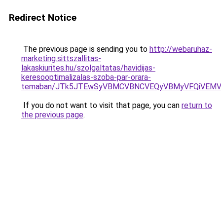
Redirect Notice
The previous page is sending you to
http://webaruhaz-
marketing.sittszallitas-
lakaskiurites.hu/szolgaltatas/havidijas-
keresooptimalizalas-szoba-par-orara-
temaban/JTk5JTEwSyVBMCVBNCVEQyVBMyVFQiVEMV
If you do not want to visit that page, you can
return to
the previous page
.