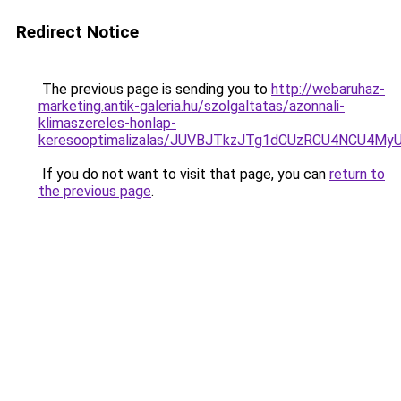
Redirect Notice
The previous page is sending you to
http://webaruhaz-
marketing.antik-galeria.hu/szolgaltatas/azonnali-
klimaszereles-honlap-
keresooptimalizalas/JUVBJTkzJTg1dCUzRCU4NCU4M
If you do not want to visit that page, you can
return to
the previous page
.