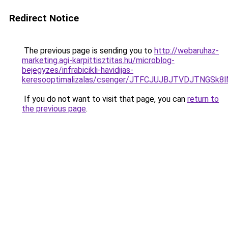
Redirect Notice
The previous page is sending you to
http://webaruhaz-
marketing.agi-karpittisztitas.hu/microblog-
bejegyzes/infrabicikli-havidijas-
keresooptimalizalas/csenger/JTFCJUJBJTVDJTNGSk
If you do not want to visit that page, you can
return to
the previous page
.