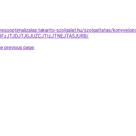
esooptimalizalas.takarito-szolgalat.hu/szolgaltatas/konyveloir
N0FzJTJDJTJGJUZCJTIzJTNEJTA5JURB/
.
he previous page
.