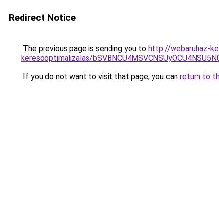
Redirect Notice
The previous page is sending you to
http://webaruhaz-ker
keresooptimalizalas/bSVBNCU4MSVCNSUyOCU4NSU5
If you do not want to visit that page, you can
return to t