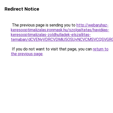
Redirect Notice
The previous page is sending you to
http://webaruhaz-
keresooptimalizalas.ironmask.hu/szolgaltatas/havidijas-
keresooptimalizalas-zoldhulladek-elszallitas-
temaban/dCVENyVDRCVDMiU5OSUyNCVCMSVCQSVGR
If you do not want to visit that page, you can
return to
the previous page
.