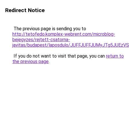
Redirect Notice
The previous page is sending you to
http://tetofedo.komplex-webrent.com/microblog-
bejegyzes/rejtett-csatorna-
javitas/budapest/laposdulo/JUFFJUFFJUMyJTg5J
If you do not want to visit that page, you can
return to
the previous page
.