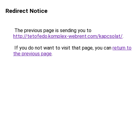
Redirect Notice
The previous page is sending you to
http://tetofedo.komplex-webrent.com/kapcsolat/
.
If you do not want to visit that page, you can
return to
the previous page
.