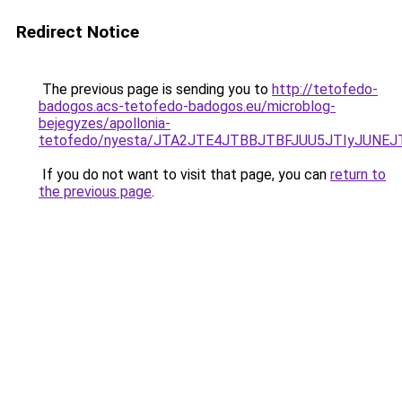
Redirect Notice
The previous page is sending you to
http://tetofedo-
badogos.acs-tetofedo-badogos.eu/microblog-
bejegyzes/apollonia-
tetofedo/nyesta/JTA2JTE4JTBBJTBFJUU5JTIyJUNE
If you do not want to visit that page, you can
return to
the previous page
.