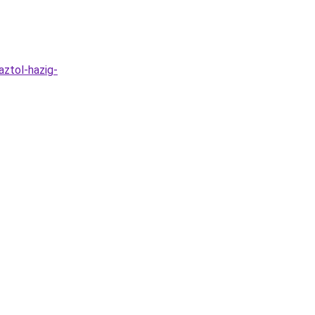
aztol-hazig-