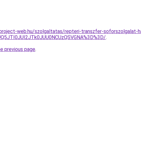
.project-web.hu/szolgaltatas/repteri-transzfer-soforszolgalat-h
JUQ5JTI0JUI2JTk0JUU0NCUzQSVGNA%3D%3D/
.
he previous page
.