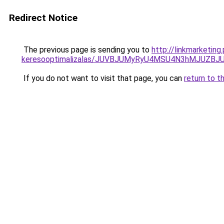
Redirect Notice
The previous page is sending you to
http://linkmarketing
keresooptimalizalas/JUVBJUMyRyU4MSU4N3hMJUZB
If you do not want to visit that page, you can
return to t