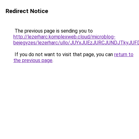
Redirect Notice
The previous page is sending you to
http://lezerharc.komplexweb.cloud/microblog-
bejegyzes/lezerharc/ullo/JUYxJUEzJURCJUNDJTky
If you do not want to visit that page, you can
return to
the previous page
.