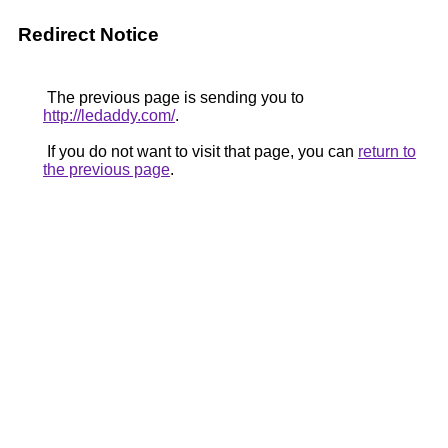
Redirect Notice
The previous page is sending you to
http://ledaddy.com/
.
If you do not want to visit that page, you can
return to
the previous page
.