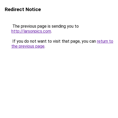
Redirect Notice
The previous page is sending you to
http://larsonpics.com
.
If you do not want to visit that page, you can
return to
the previous page
.