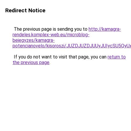
Redirect Notice
The previous page is sending you to
http://kamagra-
rendeles.komplex-web.eu/microblog-
bejegyzes/kamagra-
potencianovelo/kisoroszi/JUZDJUZDJUUyJUIycSU
If you do not want to visit that page, you can
return to
the previous page
.