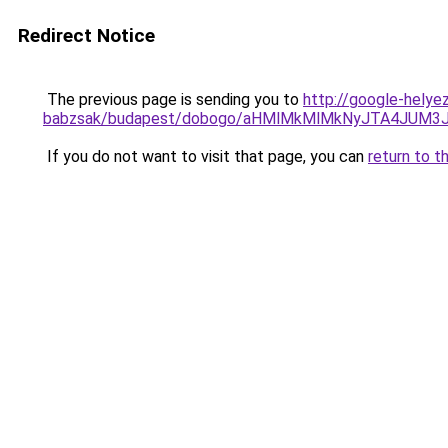
Redirect Notice
The previous page is sending you to
http://google-helye
babzsak/budapest/dobogo/aHMlMkMlMkNyJTA4JUM3
If you do not want to visit that page, you can
return to t