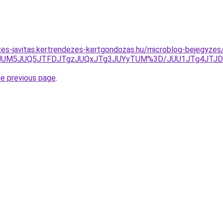
zes-javitas.kertrendezes-kertgondozas.hu/microblog-bejegyzes/
JUM5JUQ5JTFDJTgzJUQxJTg3JUYyTUM%3D/JUU1JTg4JTJDJ
he previous page
.