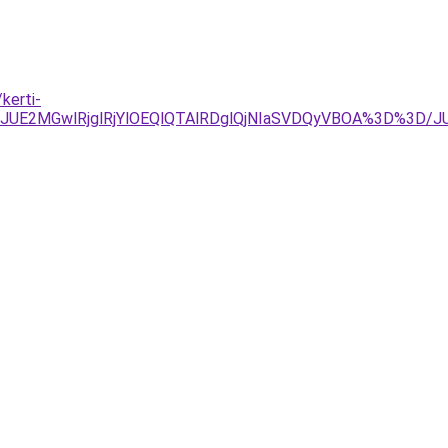
kerti-
UE2MGwlRjglRjYlOEQlQTAlRDglQjNIaSVDQyVBOA%3D%3D/J