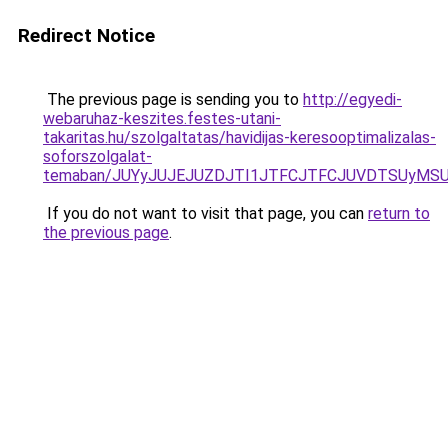
Redirect Notice
The previous page is sending you to
http://egyedi-
webaruhaz-keszites.festes-utani-
takaritas.hu/szolgaltatas/havidijas-keresooptimalizalas-
soforszolgalat-
temaban/JUYyJUJEJUZDJTI1JTFCJTFCJUVDTSUyMSU
If you do not want to visit that page, you can
return to
the previous page
.