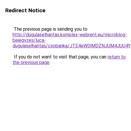
Redirect Notice
The previous page is sending you to
http://dugulaselharitas.komplex-webrent.eu/microblog-
bejegyzes/luca-
dugulaselharitas/csobanka/JTE4eW0lMDZNJUM4J
If you do not want to visit that page, you can
return to
the previous page
.