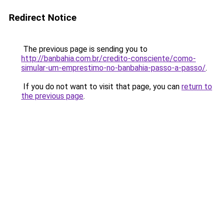
Redirect Notice
The previous page is sending you to
http://banbahia.com.br/credito-consciente/como-
simular-um-emprestimo-no-banbahia-passo-a-passo/
.
If you do not want to visit that page, you can
return to
the previous page
.