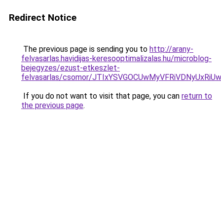
Redirect Notice
The previous page is sending you to
http://arany-
felvasarlas.havidijas-keresooptimalizalas.hu/microblog-
bejegyzes/ezust-etkeszlet-
felvasarlas/csomor/JTIxYSVGOCUwMyVFRiVDNyUx
If you do not want to visit that page, you can
return to
the previous page
.