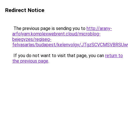
Redirect Notice
The previous page is sending you to
http://arany-
arfolyam.komplexwebrent.cloud/microblog-
bejegyzes/regiseg-
felvasarlas/budapest/kelenvolgy/JTgzSCVCMSV
If you do not want to visit that page, you can
return to
the previous page
.